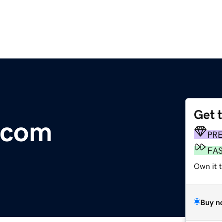
Get 
.com
PR
FA
Own it 
Buy n