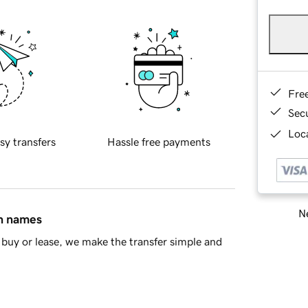
Fre
Sec
Loca
sy transfers
Hassle free payments
Ne
in names
buy or lease, we make the transfer simple and