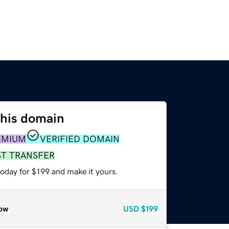
this domain
EMIUM
VERIFIED DOMAIN
ST TRANSFER
today for $199 and make it yours.
ow
USD
$199