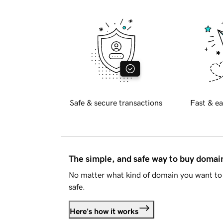
Safe & secure transactions
Fast & ea
The simple, and safe way to buy doma
No matter what kind of domain you want to 
safe.
Here's how it works