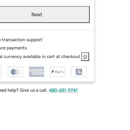
Next
e transaction support
ure payments
l currency available in cart at checkout
ed help? Give us a call.
480-651-9741