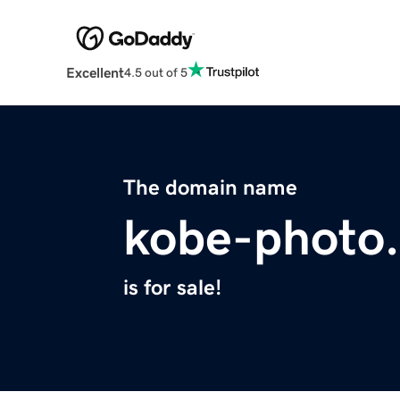
Excellent
4.5 out of 5
The domain name
kobe-photo
is for sale!